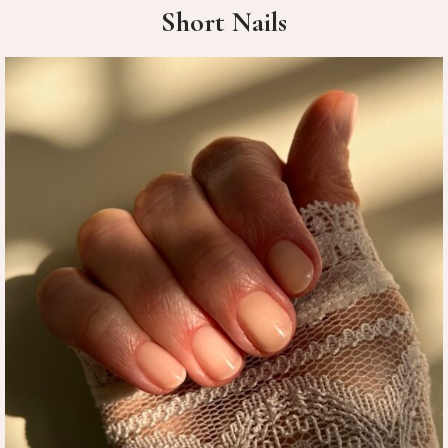
Short Nails