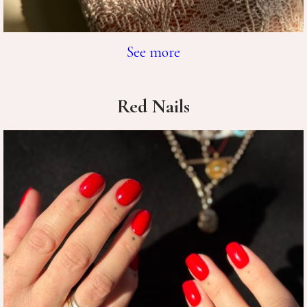
See more
Red Nails