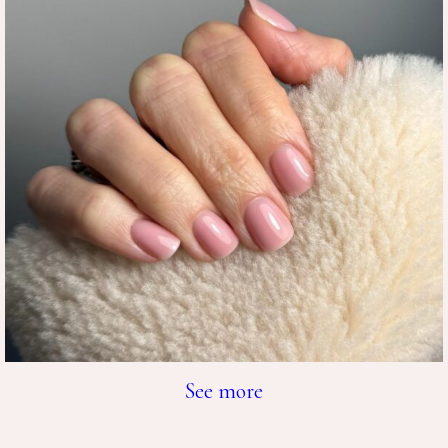
See more