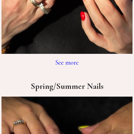
See more
Spring/Summer Nails