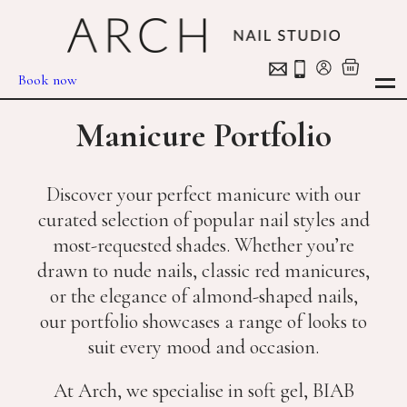
Book now
Manicure Portfolio
Discover your perfect manicure with our
curated selection of popular nail styles and
most-requested shades. Whether you’re
drawn to nude nails, classic red manicures,
or the elegance of almond-shaped nails,
our portfolio showcases a range of looks to
suit every mood and occasion.
At Arch, we specialise in soft gel, BIAB