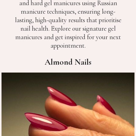
and hard gel manicures using Russian
manicure techniques, ensuring long-
lasting, high-quality results that prioritise
nail health. Explore our signature gel
manicures and get inspired for your next
appointment.
Almond Nails