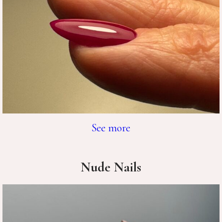
See more
Nude Nails