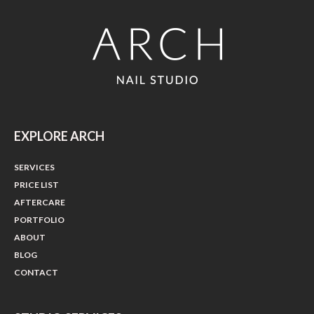
EXPLORE ARCH
SERVICES
PRICE LIST
AFTERCARE
PORTFOLIO
ABOUT
BLOG
CONTACT