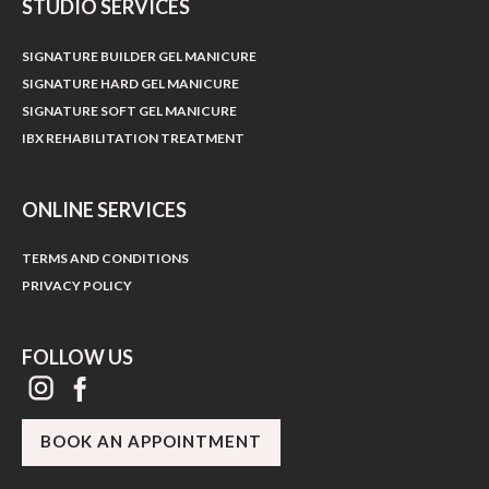
STUDIO SERVICES
SIGNATURE BUILDER GEL MANICURE
SIGNATURE HARD GEL MANICURE
SIGNATURE SOFT GEL MANICURE
IBX REHABILITATION TREATMENT
ONLINE SERVICES
TERMS AND CONDITIONS
PRIVACY POLICY
FOLLOW US
BOOK AN APPOINTMENT