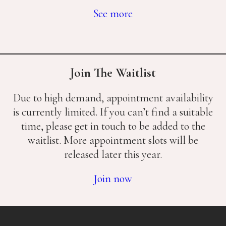
See more
Join The Waitlist
Due to high demand, appointment availability
is currently limited. If you can’t find a suitable
time, please get in touch to be added to the
waitlist. More appointment slots will be
released later this year.
Join now