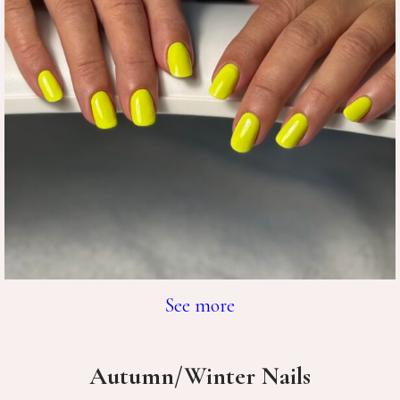
See more
Autumn/Winter Nails